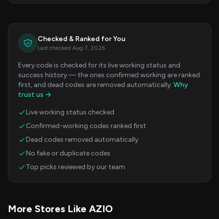
Checked & Ranked for You
Last checked Aug 7, 2026
Every code is checked for its live working status and
success history — the ones confirmed working are ranked
first, and dead codes are removed automatically.
Why
trust us →
Live working status checked
Confirmed-working codes ranked first
Dead codes removed automatically
No fake or duplicate codes
Top picks reviewed by our team
More Stores Like AZIO