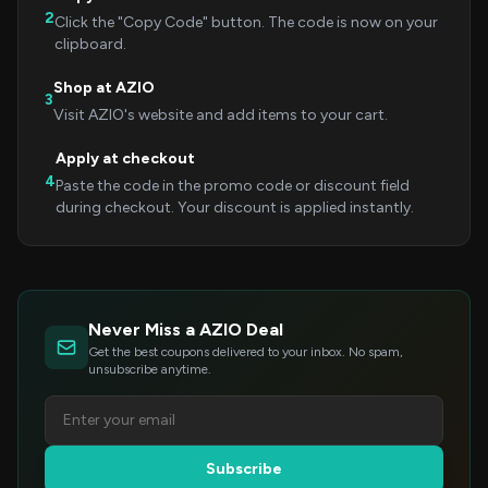
2
Click the "Copy Code" button. The code is now on your
clipboard.
Shop at AZIO
3
Visit AZIO's website and add items to your cart.
Apply at checkout
4
Paste the code in the promo code or discount field
during checkout. Your discount is applied instantly.
Never Miss a AZIO Deal
Get the best coupons delivered to your inbox. No spam,
unsubscribe anytime.
Subscribe