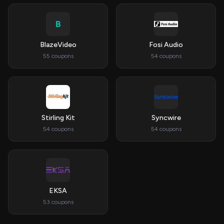
B
BlazeVideo
Fosi Audio
55 coupons
54 coupons
Stirling Kit
Syncwire
54 coupons
54 coupons
EKSA
53 coupons