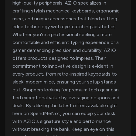
high-quality peripherals. AZIO specializes in
crafting stylish mechanical keyboards, ergonomic
mice, and unique accessories that blend cutting-
edge technology with eye-catching aesthetics.
Whether you're a professional seeking a more
comfortable and efficient typing experience or a
gamer demanding precision and durability, AZIO
offers products designed to impress. Their
commitment to innovative design is evident in
every product, from retro-inspired keyboards to
sleek, modern mice, ensuring your setup stands
out. Shoppers looking for premium tech gear can
find exceptional value by leveraging coupons and
deals. By utilizing the latest offers available right
here on SpendMeNot, you can equip your desk
with AZIO's signature style and performance
without breaking the bank. Keep an eye on this