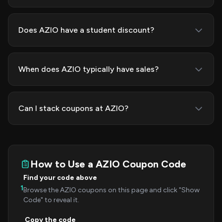
Does AZIO have a student discount?
When does AZIO typically have sales?
Can I stack coupons at AZIO?
How to Use a AZIO Coupon Code
Find your code above
1
Browse the AZIO coupons on this page and click "Show
Code" to reveal it.
Copy the code