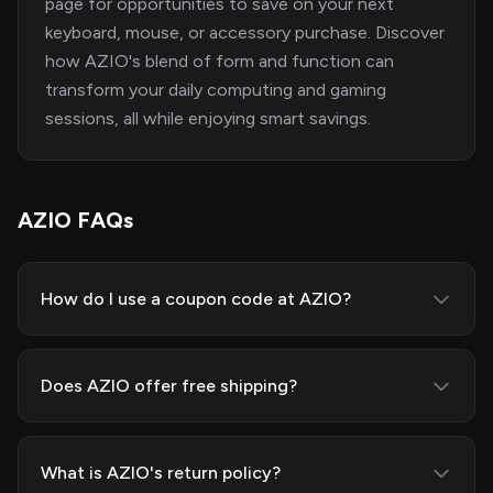
page for opportunities to save on your next
keyboard, mouse, or accessory purchase. Discover
how AZIO's blend of form and function can
transform your daily computing and gaming
sessions, all while enjoying smart savings.
AZIO FAQs
How do I use a coupon code at AZIO?
Does AZIO offer free shipping?
What is AZIO's return policy?