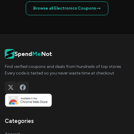
Browse all Electronics Coupons
Spend
Me
Not
Find verified coupons and deals from hundreds of top stores.
Every code is tested so you never waste time at checkout.
Categories