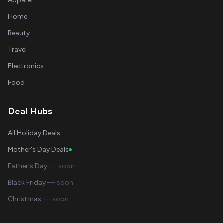
Apparel
Home
Beauty
Travel
Electronics
Food
Deal Hubs
All Holiday Deals
Mother's Day Deals
Father's Day
— soon
Black Friday
— soon
Christmas
— soon