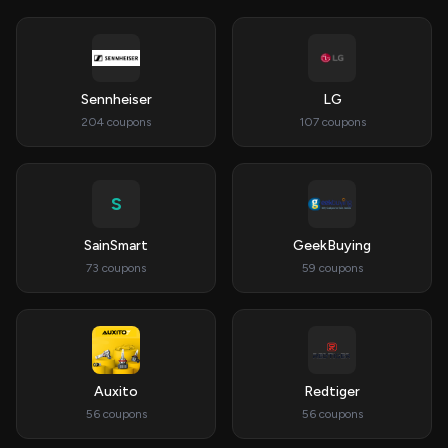
Sennheiser
LG
204 coupons
107 coupons
S
SainSmart
GeekBuying
73 coupons
59 coupons
Auxito
Redtiger
56 coupons
56 coupons