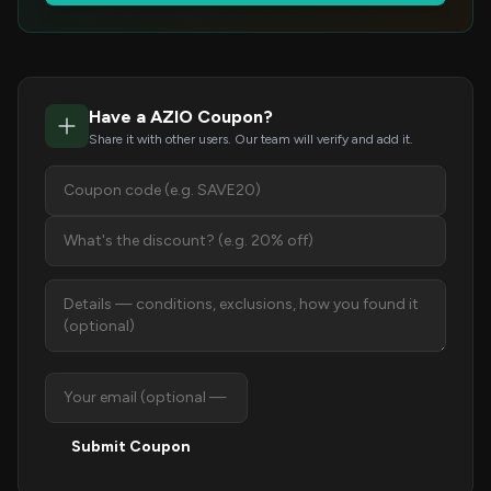
Have a AZIO Coupon?
Share it with other users. Our team will verify and add it.
Submit Coupon