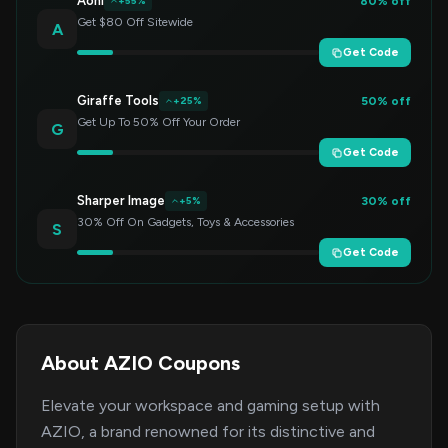
Aohi
80% off
+55%
Get $80 Off Sitewide
A
Get Code
Giraffe Tools
50% off
+25%
Get Up To 50% Off Your Order
G
Get Code
Sharper Image
30% off
+5%
30% Off On Gadgets, Toys & Accessories
S
Get Code
About AZIO Coupons
Elevate your workspace and gaming setup with
AZIO, a brand renowned for its distinctive and