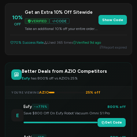
Get an Extra 10% Off Sitewide
10%
Show Code
VERIFIED
CODE
OFF
Take an additional 10% off your entire order.
This special code is valid on all items, so apply
it at checkout.
70% Success Rate
Used 365 times
Verified 9d ago
Report expired
Better Deals from AZIO Competitors
Eufy
has 800% off vs AZIO’s 25%
AZIO
25% off
YOU’RE VIEWING
Eufy
800% off
+775%
Save $800 Off On Eufy Robot Vacuum Omni S1 Pro
E
Get Code