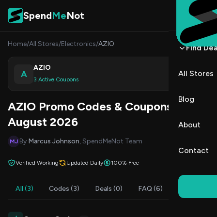
Skip to content
Spend
Me
Not
Home
/
All Stores
/
Electronics
/
AZIO
Find Dea
AZIO
A
All Stores
Shop
3 Active Coupons
Blog
AZIO Promo Codes & Coupons
August 2026
About
By
Marcus Johnson
, SpendMeNot Team
MJ
Contact
Verified Working
Updated Daily
100% Free
All (3)
Codes (3)
Deals (0)
FAQ (6)