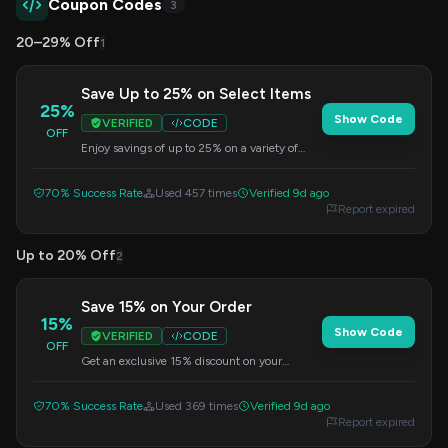
Coupon Codes
3
20–29% Off
1
Save Up to 25% on Select Items
25%
Show Code
VERIFIED
CODE
OFF
Enjoy savings of up to 25% on a variety of
products. Enter the code at checkout to get
your discount.
70% Success Rate
Used 457 times
Verified 9d ago
Report expired
Up to 20% Off
2
Save 15% on Your Order
15%
Show Code
VERIFIED
CODE
OFF
Get an exclusive 15% discount on your
purchase. Apply this code at checkout to
redeem your savings.
70% Success Rate
Used 369 times
Verified 9d ago
Report expired