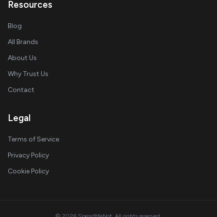
Resources
Blog
All Brands
About Us
Why Trust Us
Contact
Legal
Terms of Service
Privacy Policy
Cookie Policy
© 2026 SpendMeNot. All rights reserved.